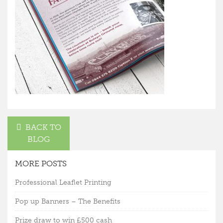
BACK TO
BLOG
MORE POSTS
Professional Leaflet Printing
Pop up Banners – The Benefits
Prize draw to win £500 cash