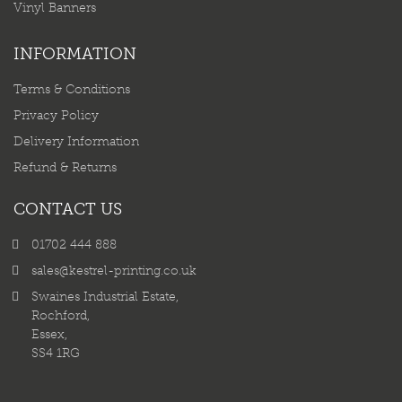
Vinyl Banners
INFORMATION
Terms & Conditions
Privacy Policy
Delivery Information
Refund & Returns
CONTACT US
01702 444 888
sales@kestrel-printing.co.uk
Swaines Industrial Estate,
Rochford,
Essex,
SS4 1RG