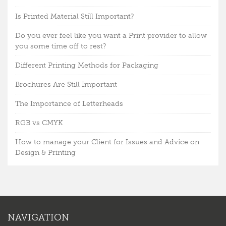
Is Printed Material Still Important?
Do you ever feel like you want a Print provider to allow
you some time off to rest?
Different Printing Methods for Packaging
Brochures Are Still Important
The Importance of Letterheads
RGB vs CMYK
How to manage your Client for Issues and Advice on
Design & Printing
NAVIGATION