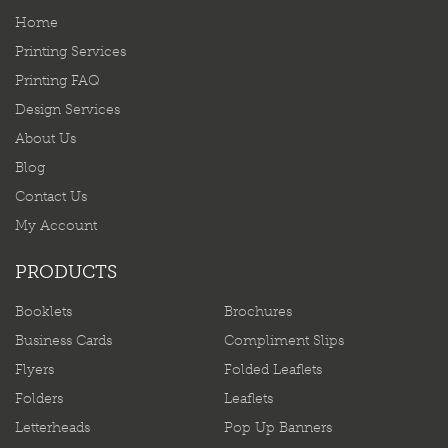
Home
Printing Services
Printing FAQ
Design Services
About Us
Blog
Contact Us
My Account
PRODUCTS
Booklets
Brochures
Business Cards
Compliment Slips
Flyers
Folded Leaflets
Folders
Leaflets
Letterheads
Pop Up Banners