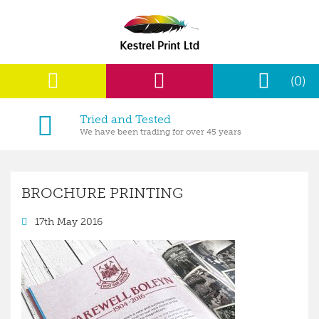
(0)
Tried and Tested
We have been trading for over 45 years
BROCHURE PRINTING
17th May 2016