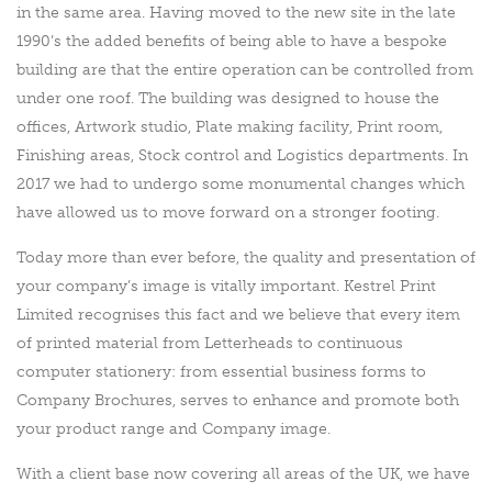
in the same area. Having moved to the new site in the late
1990’s the added benefits of being able to have a bespoke
building are that the entire operation can be controlled from
under one roof. The building was designed to house the
offices, Artwork studio, Plate making facility, Print room,
Finishing areas, Stock control and Logistics departments. In
2017 we had to undergo some monumental changes which
have allowed us to move forward on a stronger footing.
Today more than ever before, the quality and presentation of
your company’s image is vitally important. Kestrel Print
Limited recognises this fact and we believe that every item
of printed material from Letterheads to continuous
computer stationery: from essential business forms to
Company Brochures, serves to enhance and promote both
your product range and Company image.
With a client base now covering all areas of the UK, we have