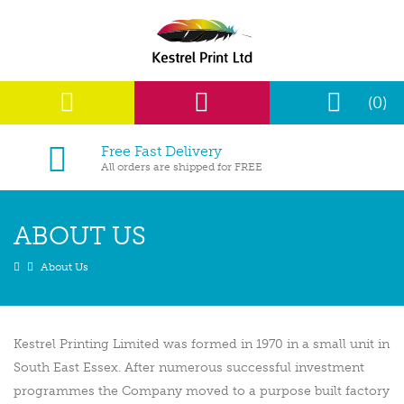
(0)
Free Fast Delivery
All orders are shipped for FREE
ABOUT US
About Us
Kestrel Printing Limited was formed in 1970 in a small unit in
South East Essex. After numerous successful investment
programmes the Company moved to a purpose built factory