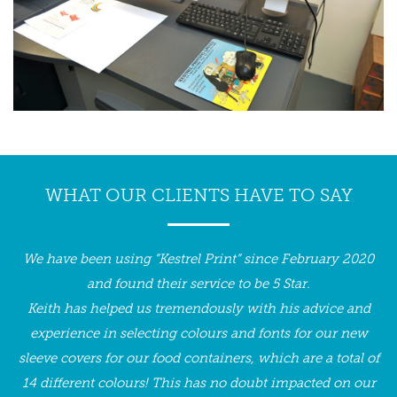
WHAT OUR CLIENTS HAVE TO SAY
We have been using ”Kestrel Print” since February 2020
I
h
and found their service to be 5 Star.
ir
Keith has helped us tremendously with his advice and
c
experience in selecting colours and fonts for our new
a
sleeve covers for our food containers, which are a total of
f
14 different colours! This has no doubt impacted on our
g