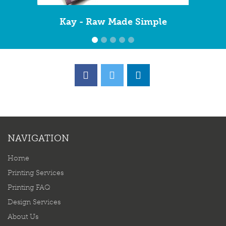
Kay - Raw Made Simple
NAVIGATION
Home
Printing Services
Printing FAQ
Design Services
About Us