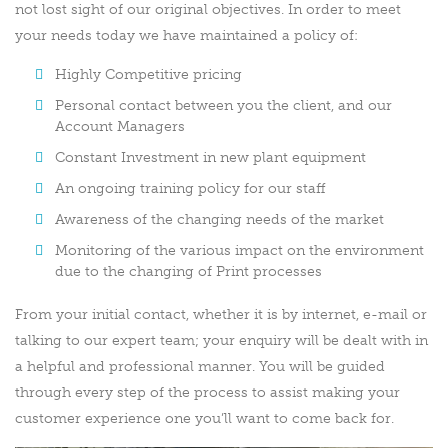
not lost sight of our original objectives. In order to meet
your needs today we have maintained a policy of:
Highly Competitive pricing
Personal contact between you the client, and our
Account Managers
Constant Investment in new plant equipment
An ongoing training policy for our staff
Awareness of the changing needs of the market
Monitoring of the various impact on the environment
due to the changing of Print processes
From your initial contact, whether it is by internet, e-mail or
talking to our expert team; your enquiry will be dealt with in
a helpful and professional manner. You will be guided
through every step of the process to assist making your
customer experience one you’ll want to come back for.