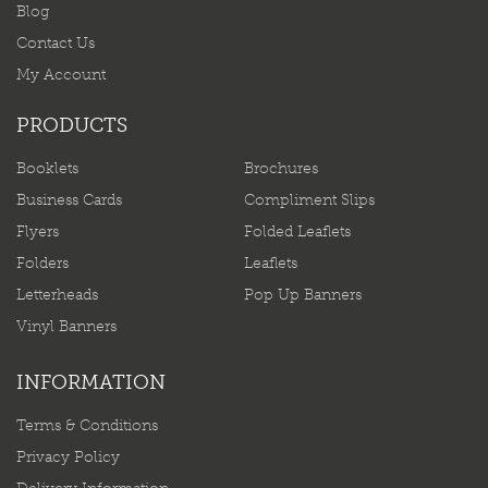
Blog
Contact Us
My Account
PRODUCTS
Booklets
Brochures
Business Cards
Compliment Slips
Flyers
Folded Leaflets
Folders
Leaflets
Letterheads
Pop Up Banners
Vinyl Banners
INFORMATION
Terms & Conditions
Privacy Policy