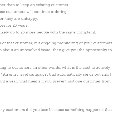
mer than to keep an existing customer.
hose customers will continue ordering.
en they are unhappy.
r for 23 years.
likely up to 25 more people with the same complaint.
ss of that customer, but ongoing monitoring of your customers’
em about an unresolved issue…then give you the opportunity to
ening to customers. In other words, what is the cost to actively
s? An entry level campaign, that automatically sends out short
unt a year. That means if you prevent just one customer from
 many customers did you lose because something happened that