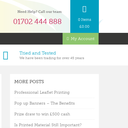
Need Help? Call our team
01702 444 888
0 Items
£
0.00
My Account
Tried and Tested
We have been trading for over 45 years
MORE POSTS
Professional Leaflet Printing
Pop up Banners – The Benefits
Prize draw to win £500 cash
Is Printed Material Still Important?