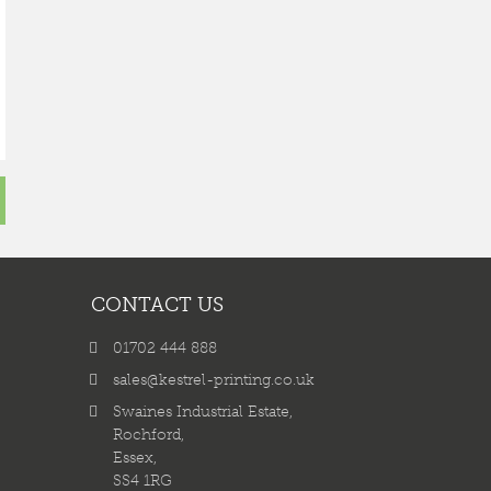
CONTACT US
01702 444 888
sales@kestrel-printing.co.uk
Swaines Industrial Estate,
Rochford,
Essex,
SS4 1RG