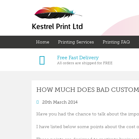
Home
Printing Services
Printing FAQ
Free Fast Delivery
All orders are shipped for FREE
HOW MUCH DOES BAD CUSTOME
20th March 2014
Have you had the chance to talk about the impo
I have listed below some points about the cost 