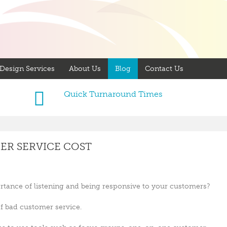
Design Services
About Us
Blog
Contact Us
Quick Turnaround Times
R SERVICE COST
rtance of listening and being responsive to your customers?
of bad customer service.