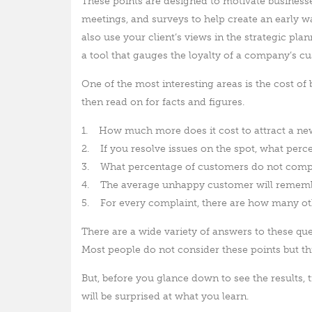
These points are designed to motivate business
meetings, and surveys to help create an early 
also use your client’s views in the strategic pl
a tool that gauges the loyalty of a company’s c
One of the most interesting areas is the cost of
then read on for facts and figures.
1. How much more does it cost to attract a ne
2. If you resolve issues on the spot, what perc
3. What percentage of customers do not comp
4. The average unhappy customer will remembe
5. For every complaint, there are how many o
There are a wide variety of answers to these ques
Most people do not consider these points but thi
But, before you glance down to see the results,
will be surprised at what you learn.