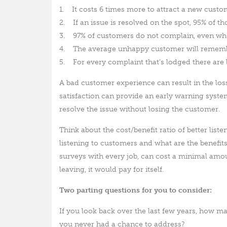
1. It costs 6 times more to attract a new custo
2. If an issue is resolved on the spot, 95% of t
3. 97% of customers do not complain, even wh
4. The average unhappy customer will remembe
5. For every complaint that’s lodged there are 
A bad customer experience can result in the lo
satisfaction can provide an early warning syst
resolve the issue without losing the customer.
Think about the cost/benefit ratio of better list
listening to customers and what are the benefit
surveys with every job, can cost a minimal amo
leaving, it would pay for itself.
Two parting questions for you to consider:
If you look back over the last few years, how
you never had a chance to address?