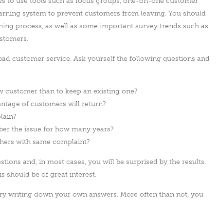
es to use tools such as focus groups, one-on-one customer
warning system to prevent customers from leaving. You should
anning process, as well as some important survey trends such as
ustomers.
 bad customer service. Ask yourself the following questions and
w customer than to keep an existing one?
entage of customers will return?
lain?
r the issue for how many years?
thers with same complaint?
tions and, in most cases, you will be surprised by the results.
s should be of great interest.
 try writing down your own answers. More often than not, you