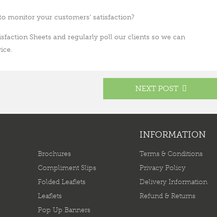
to monitor your customers’ satisfaction?
sfaction Sheets and regularly poll our clients so we can
ice.
NEXT POST
INFORMATION
Brochures
Terms & Conditions
Compliment Slips
Privacy Policy
Folded Leaflets
Delivery Information
Leaflets
Refund & Returns
Pop Up Banners