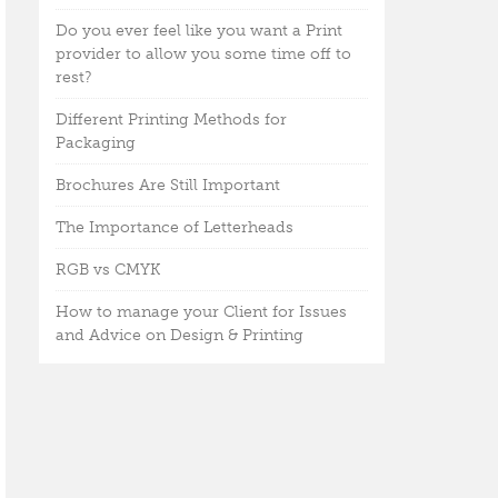
Do you ever feel like you want a Print
provider to allow you some time off to
rest?
Different Printing Methods for
Packaging
Brochures Are Still Important
The Importance of Letterheads
RGB vs CMYK
How to manage your Client for Issues
and Advice on Design & Printing