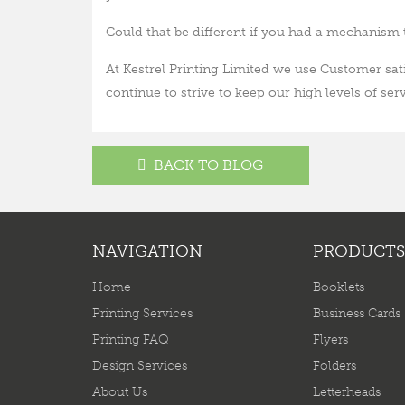
Could that be different if you had a mechanism 
At Kestrel Printing Limited we use Customer sati
continue to strive to keep our high levels of serv
BACK TO BLOG
NAVIGATION
PRODUCTS
Home
Booklets
Printing Services
Business Cards
Printing FAQ
Flyers
Design Services
Folders
About Us
Letterheads