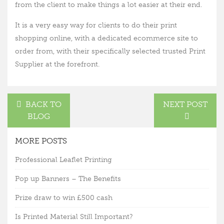
from the client to make things a lot easier at their end.
It is a very easy way for clients to do their print
shopping online, with a dedicated ecommerce site to
order from, with their specifically selected trusted Print
Supplier at the forefront.
BACK TO
NEXT POST
BLOG
MORE POSTS
Professional Leaflet Printing
Pop up Banners – The Benefits
Prize draw to win £500 cash
Is Printed Material Still Important?