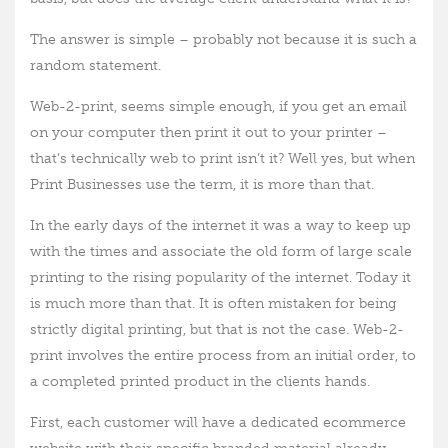
The answer is simple – probably not because it is such a
random statement.
Web-2-print, seems simple enough, if you get an email
on your computer then print it out to your printer –
that’s technically web to print isn’t it? Well yes, but when
Print Businesses use the term, it is more than that.
In the early days of the internet it was a way to keep up
with the times and associate the old form of large scale
printing to the rising popularity of the internet. Today it
is much more than that. It is often mistaken for being
strictly digital printing, but that is not the case. Web-2-
print involves the entire process from an initial order, to
a completed printed product in the clients hands.
First, each customer will have a dedicated ecommerce