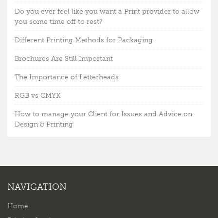
Do you ever feel like you want a Print provider to allow
you some time off to rest?
Different Printing Methods for Packaging
Brochures Are Still Important
The Importance of Letterheads
RGB vs CMYK
How to manage your Client for Issues and Advice on
Design & Printing
NAVIGATION
Home