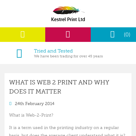
(0)
Tried and Tested
We have been trading for over 45 years
WHAT IS WEB 2 PRINT AND WHY
DOES IT MATTER
24th February 2014
What is Web-2-Print?
It is a term used in the printing industry on a regular
basis, but does the average client understand what it is?