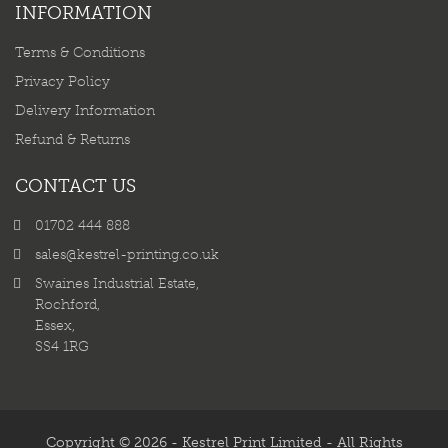
INFORMATION
Terms & Conditions
Privacy Policy
Delivery Information
Refund & Returns
CONTACT US
01702 444 888
sales@kestrel-printing.co.uk
Swaines Industrial Estate,
Rochford,
Essex,
SS4 1RG
Copyright © 2026 - Kestrel Print Limited - All Rights