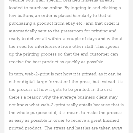
website with their specific branded material already
loaded to purchase online. By logging in and clicking a
few buttons, an order is placed (similarly to that of
purchasing a product from ebay etc.) and that order is
automatically sent to the pressroom for printing and
ready to deliver all within a couple of days and without
the need for interference from other staff. This speeds
up the printing process so that the end customer can
receive the best product as quickly as possible.
In turn, web-2-print is not how it is printed, as it can be
either digital, large format or litho press, but instead it is
the process of how it gets to be printed. In the end
there’s a reason why the average business client may
not know what web-2-print really entails because that is
the whole purpose of it, it is meant to make the process
as easy as possible in order to receive a great finished
printed product. The stress and hassles are taken away