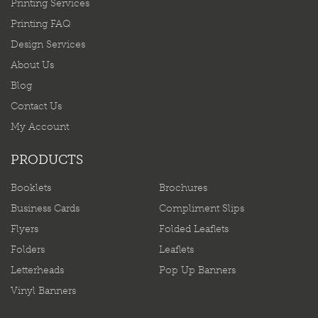
Printing Services
Printing FAQ
Design Services
About Us
Blog
Contact Us
My Account
PRODUCTS
Booklets
Brochures
Business Cards
Compliment Slips
Flyers
Folded Leaflets
Folders
Leaflets
Letterheads
Pop Up Banners
Vinyl Banners