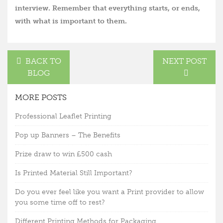
interview. Remember that everything starts, or ends,
with what is important to them.
BACK TO
NEXT POST
BLOG
MORE POSTS
Professional Leaflet Printing
Pop up Banners – The Benefits
Prize draw to win £500 cash
Is Printed Material Still Important?
Do you ever feel like you want a Print provider to allow
you some time off to rest?
Different Printing Methods for Packaging