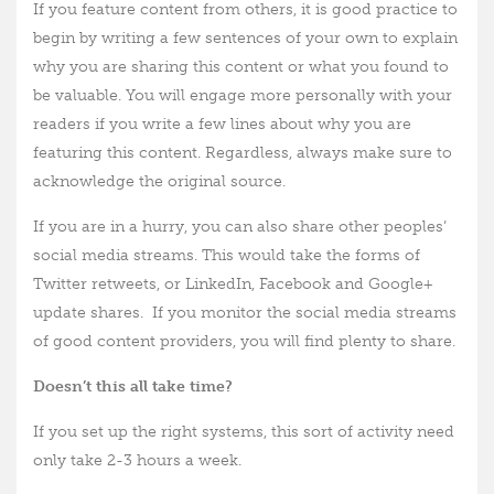
If you feature content from others, it is good practice to
begin by writing a few sentences of your own to explain
why you are sharing this content or what you found to
be valuable. You will engage more personally with your
readers if you write a few lines about why you are
featuring this content. Regardless, always make sure to
acknowledge the original source.
If you are in a hurry, you can also share other peoples’
social media streams. This would take the forms of
Twitter retweets, or LinkedIn, Facebook and Google+
update shares. If you monitor the social media streams
of good content providers, you will find plenty to share.
Doesn’t this all take time?
If you set up the right systems, this sort of activity need
only take 2-3 hours a week.