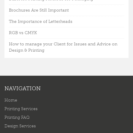
Brochures Are Still Important
The Importance of Letterheads
RGB vs CMYK
How to manage your Client for Issues and Advice on
Design & Printing
NAVIGATION
Home
Printing Services
Printing FAQ
Design Services