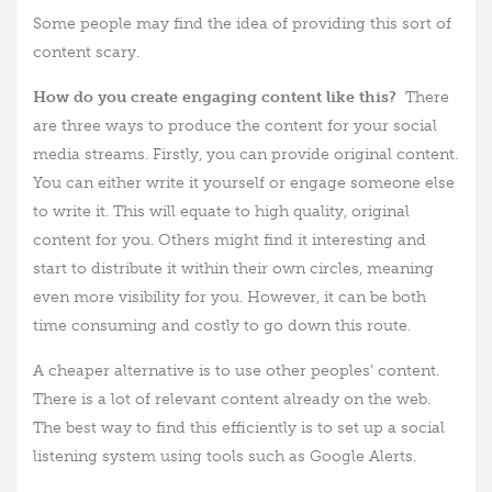
Some people may find the idea of providing this sort of
content scary.
How do you create engaging content like this?
There
are three ways to produce the content for your social
media streams. Firstly, you can provide original content.
You can either write it yourself or engage someone else
to write it. This will equate to high quality, original
content for you. Others might find it interesting and
start to distribute it within their own circles, meaning
even more visibility for you. However, it can be both
time consuming and costly to go down this route.
A cheaper alternative is to use other peoples’ content.
There is a lot of relevant content already on the web.
The best way to find this efficiently is to set up a social
listening system using tools such as Google Alerts.