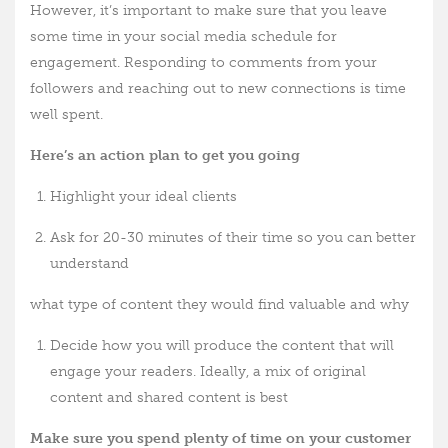
However, it’s important to make sure that you leave
some time in your social media schedule for
engagement. Responding to comments from your
followers and reaching out to new connections is time
well spent.
Here’s an action plan to get you going
Highlight your ideal clients
Ask for 20-30 minutes of their time so you can better
understand
what type of content they would find valuable and why
Decide how you will produce the content that will
engage your readers. Ideally, a mix of original
content and shared content is best
Make sure you spend plenty of time on your customer