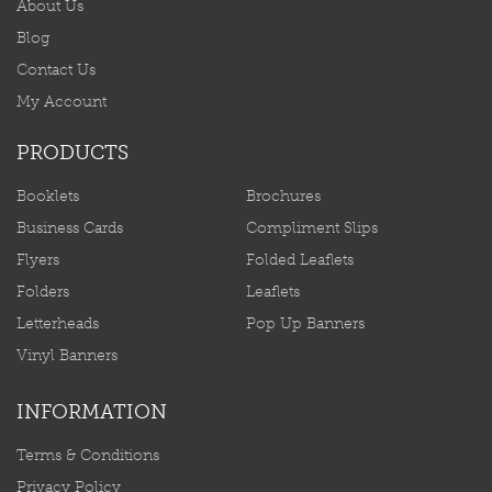
About Us
Blog
Contact Us
My Account
PRODUCTS
Booklets
Brochures
Business Cards
Compliment Slips
Flyers
Folded Leaflets
Folders
Leaflets
Letterheads
Pop Up Banners
Vinyl Banners
INFORMATION
Terms & Conditions
Privacy Policy