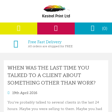
(0)
Free Fast Delivery
All orders are shipped for FREE
WHEN WAS THE LAST TIME YOU
TALKED TO A CLIENT ABOUT
SOMETHING OTHER THAN WORK?
19th April 2016
You’ve probably talked to several clients in the last 24
hours. Maybe you were selling to them. Maybe you had