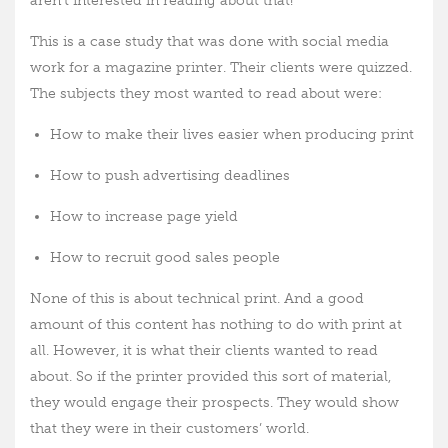
aren’t interested in reading about that!
This is a case study
that was done with social media
work for a magazine printer. Their clients were quizzed.
The subjects they most wanted to read about were:
How to make their lives easier when producing print
How to push advertising deadlines
How to increase page yield
How to recruit good sales people
None of this is about technical print. And a good
amount of this content has nothing to do with print at
all. However, it is what their clients wanted to read
about. So if the printer provided this sort of material,
they would engage their prospects. They would show
that they were in their customers’ world.