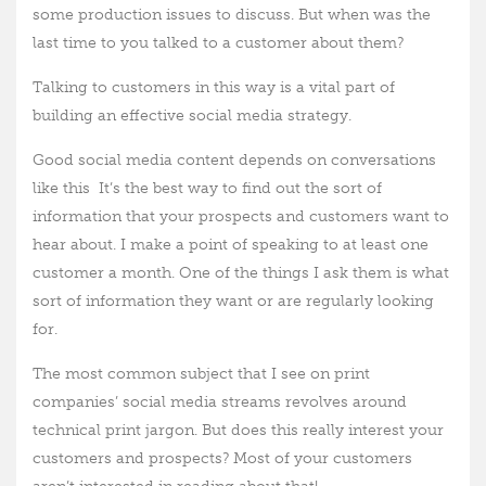
some production issues to discuss. But when was the
last time to you talked to a customer about them?
Talking to customers in this way is a vital part of
building an effective social media strategy.
Good social media content depends on conversations
like this
It’s the best way to find out the sort of
information that your prospects and customers want to
hear about. I make a point of speaking to at least one
customer a month. One of the things I ask them is what
sort of information they want or are regularly looking
for.
The most common subject that I see on print
companies’ social media streams revolves around
technical print jargon. But does this really interest your
customers and prospects? Most of your customers