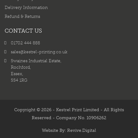
Delivery Information
Refund & Returns
CONTACT US
01702 444 888
sales@kestrel-printing.co.uk
Swaines Industrial Estate,
Rochford,
Essex,
SS4 1RG
Copyright © 2026 - Kestrel Print Limited - All Rights
Reserved - Company No. 10906262
Website By:
Revive.Digital