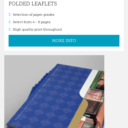
FOLDED LEAFLETS
Selection of paper grades
Select from 4 - 6 pages
High quality print throughout
MORE INFO