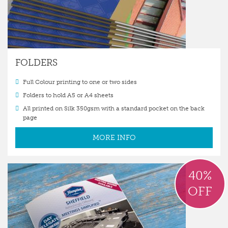
FOLDERS
Full Colour printing to one or two sides
Folders to hold A5 or A4 sheets
All printed on Silk 350gsm with a standard pocket on the back
page
MORE INFO
40%
OFF