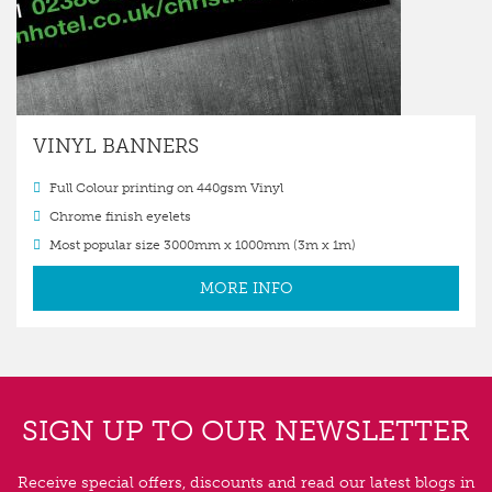
VINYL BANNERS
Full Colour printing on 440gsm Vinyl
Chrome finish eyelets
Most popular size 3000mm x 1000mm (3m x 1m)
MORE INFO
SIGN UP TO OUR NEWSLETTER
Receive special offers, discounts and read our latest blogs in