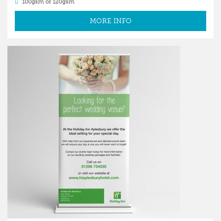
100gsm or 120gsm
MORE INFO