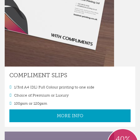
COMPLIMENT SLIPS
1/3rd A4 (DL) Full Colour printing to one side
Choice of Premium or Luxury
100gsm or 120gsm
MORE INFO
40%