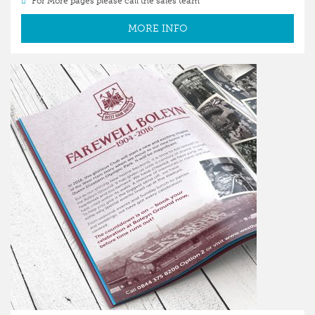
For More pages please call the sales team
MORE INFO