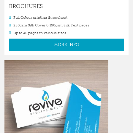
BROCHURES
Full Colour printing throughout
250gsm Silk Cover & 150gsm Silk Text pages
Up to 40 pages in various sizes
MORE INFO