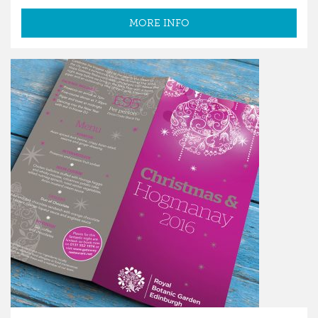
MORE INFO