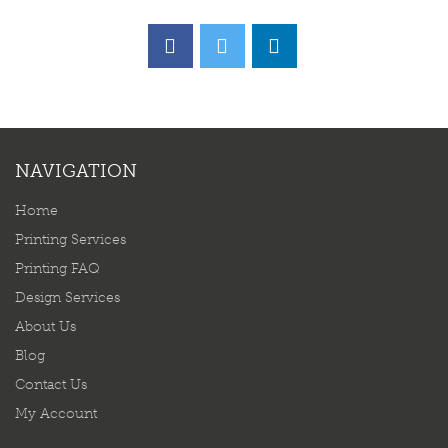
NAVIGATION
Home
Printing Services
Printing FAQ
Design Services
About Us
Blog
Contact Us
My Account