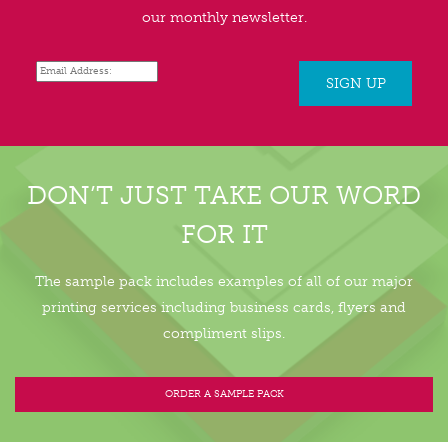
our monthly newsletter.
DON’T JUST TAKE OUR WORD
FOR IT
The sample pack includes examples of all of our major
printing services including business cards, flyers and
compliment slips.
ORDER A SAMPLE PACK