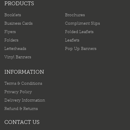
PRODUCTS
Booklets
Brochures
Business Cards
Compliment Slips
Flyers
Folded Leaflets
Folders
Leaflets
Letterheads
Pop Up Banners
Vinyl Banners
INFORMATION
Terms & Conditions
Privacy Policy
Delivery Information
Refund & Returns
CONTACT US