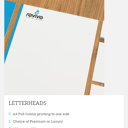
LETTERHEADS
A4 Full Colour printing to one side
Choice of Premium or Luxury