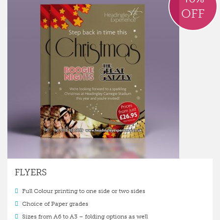
OFF
FLYERS
Full Colour printing to one side or two sides
Choice of Paper grades
Sizes from A6 to A3 – folding options as well