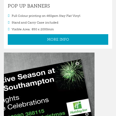
POP UP BANNERS
Full Colour printing on 460gsm Stay Flat Vinyl
Stand and Carry Case included
Visible Area: 850 x 2000mm
MORE INFO