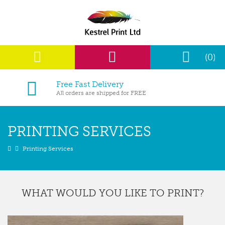
(0)
Free Fast Delivery
All orders are shipped for FREE
PRINTING SERVICES
Printing Services
WHAT WOULD YOU LIKE TO PRINT?