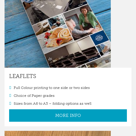
LEAFLETS
Full Colour printing to one side or two sides
Choice of Paper grades
Sizes from A6 to A3 – folding options as well
MORE INFO