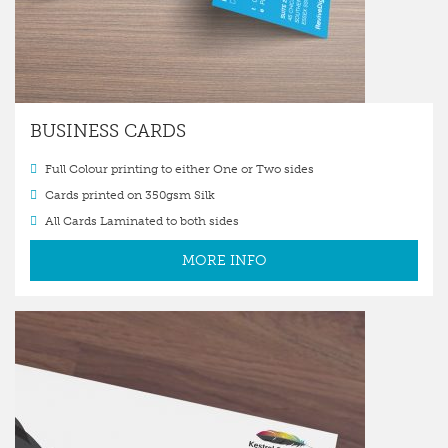
BUSINESS CARDS
Full Colour printing to either One or Two sides
Cards printed on 350gsm Silk
All Cards Laminated to both sides
MORE INFO