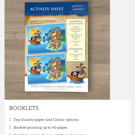
BOOKLETS
Top Quality paper and Colour options
Booklet printing up to 40 pages