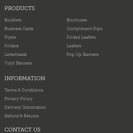
PRODUCTS
Booklets
Brochures
Business Cards
Compliment Slips
Flyers
Folded Leaflets
Folders
Leaflets
Letterheads
Pop Up Banners
Vinyl Banners
INFORMATION
Terms & Conditions
Privacy Policy
Delivery Information
Refund & Returns
CONTACT US