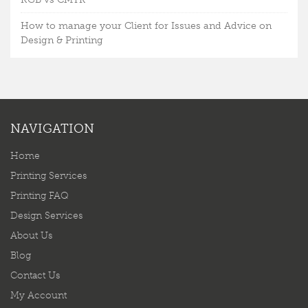
How to manage your Client for Issues and Advice on
Design & Printing
NAVIGATION
Home
Printing Services
Printing FAQ
Design Services
About Us
Blog
Contact Us
My Account