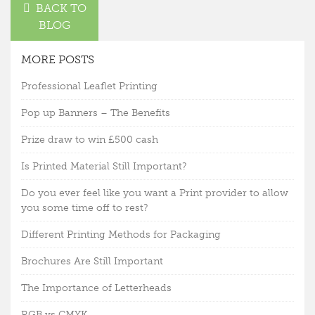
BACK TO
BLOG
MORE POSTS
Professional Leaflet Printing
Pop up Banners – The Benefits
Prize draw to win £500 cash
Is Printed Material Still Important?
Do you ever feel like you want a Print provider to allow
you some time off to rest?
Different Printing Methods for Packaging
Brochures Are Still Important
The Importance of Letterheads
RGB vs CMYK