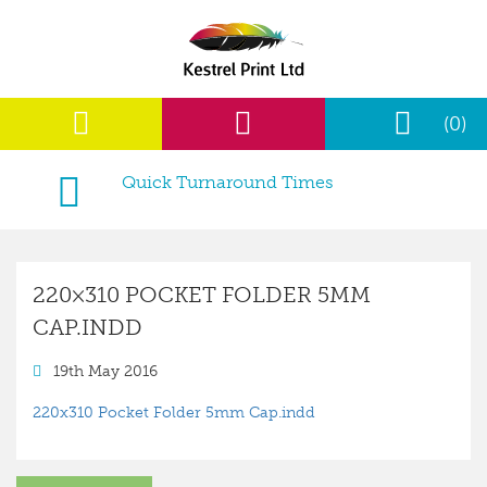
(0)
Quick Turnaround Times
220×310 POCKET FOLDER 5MM
CAP.INDD
19th May 2016
220x310 Pocket Folder 5mm Cap.indd