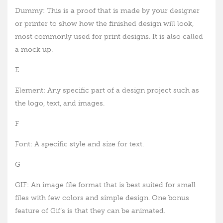
Dummy: This is a proof that is made by your designer
or printer to show how the finished design will look,
most commonly used for print designs. It is also called
a mock up.
E
Element: Any specific part of a design project such as
the logo, text, and images.
F
Font: A specific style and size for text.
G
GIF: An image file format that is best suited for small
files with few colors and simple design. One bonus
feature of Gif’s is that they can be animated.