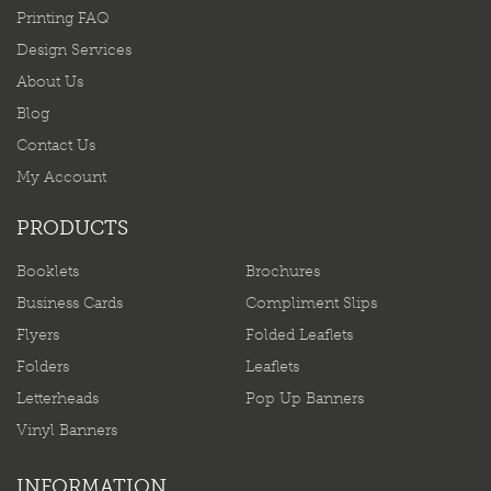
Printing FAQ
Design Services
About Us
Blog
Contact Us
My Account
PRODUCTS
Booklets
Brochures
Business Cards
Compliment Slips
Flyers
Folded Leaflets
Folders
Leaflets
Letterheads
Pop Up Banners
Vinyl Banners
INFORMATION