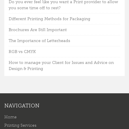
Do you ever feel like you want a Print provider to allow
you some time off to rest?
Different Printing Methods for Packaging
Brochures Are Still Important
The Importance of Letterheads
RGB vs CMYK
How to manage your Client for Issues and Advice on
Design & Printing
NAVIGATION
Home
Printing Services