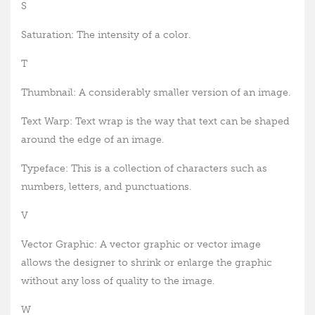
S
Saturation: The intensity of a color.
T
Thumbnail: A considerably smaller version of an image.
Text Warp: Text wrap is the way that text can be shaped
around the edge of an image.
Typeface: This is a collection of characters such as
numbers, letters, and punctuations.
V
Vector Graphic: A vector graphic or vector image
allows the designer to shrink or enlarge the graphic
without any loss of quality to the image.
W