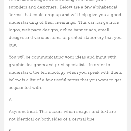
suppliers and designers. Below are a few alphabetical
‘terms’ that could crop up and will help give you a good
understanding of their meanings. This can range from
logos, web page designs, online banner ads, email
designs and various items of printed stationery that you
buy.
You will be communicating your ideas and input with
graphic designers and print specialists. In order to
understand the terminology when you speak with them,
below is a list of a few useful terms that you want to get
acquainted with.
A
Asymmetrical: This occurs when images and text are
not identical on both sides of a central line.