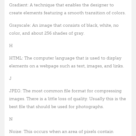
Gradient: A technique that enables the designer to
create elements featuring a smooth transition of colors.
Grayscale: An image that consists of black, white, no
color, and about 256 shades of gray.
H
HTML: The computer language that is used to display
elements on a webpage such as text, images, and links.
J
JPEG: The most common file format for compressing
images. There is a little loss of quality. Usually this is the
best file that should be used for photographs.
N
Noise: This occurs when an area of pixels contain