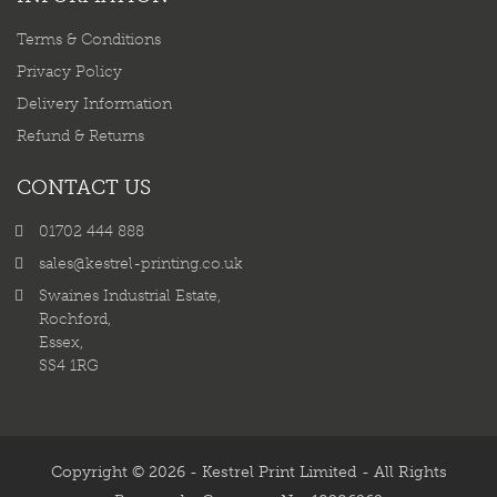
Terms & Conditions
Privacy Policy
Delivery Information
Refund & Returns
CONTACT US
01702 444 888
sales@kestrel-printing.co.uk
Swaines Industrial Estate,
Rochford,
Essex,
SS4 1RG
Copyright © 2026 - Kestrel Print Limited - All Rights