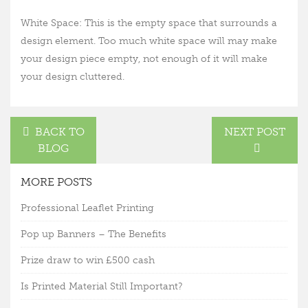
White Space: This is the empty space that surrounds a
design element. Too much white space will may make
your design piece empty, not enough of it will make
your design cluttered.
BACK TO
NEXT POST
BLOG
MORE POSTS
Professional Leaflet Printing
Pop up Banners – The Benefits
Prize draw to win £500 cash
Is Printed Material Still Important?