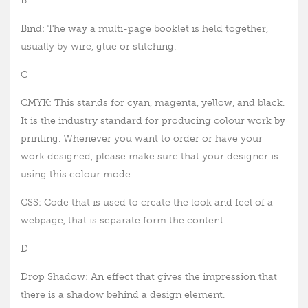
B
Bind: The way a multi-page booklet is held together,
usually by wire, glue or stitching.
C
CMYK: This stands for cyan, magenta, yellow, and black.
It is the industry standard for producing colour work by
printing. Whenever you want to order or have your
work designed, please make sure that your designer is
using this colour mode.
CSS: Code that is used to create the look and feel of a
webpage, that is separate form the content.
D
Drop Shadow: An effect that gives the impression that
there is a shadow behind a design element.