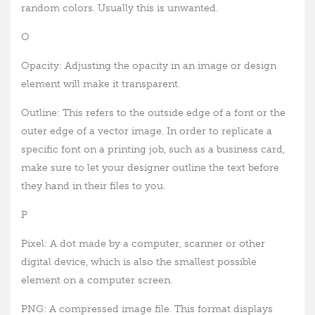
random colors. Usually this is unwanted.
O
Opacity: Adjusting the opacity in an image or design
element will make it transparent.
Outline: This refers to the outside edge of a font or the
outer edge of a vector image. In order to replicate a
specific font on a printing job, such as a business card,
make sure to let your designer outline the text before
they hand in their files to you.
P
Pixel: A dot made by a computer, scanner or other
digital device, which is also the smallest possible
element on a computer screen.
PNG: A compressed image file. This format displays