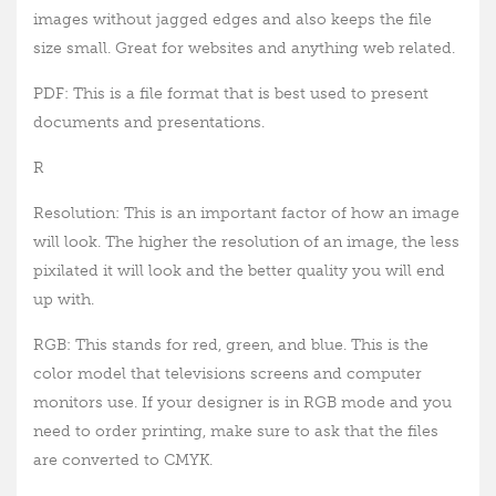
images without jagged edges and also keeps the file
size small. Great for websites and anything web related.
PDF: This is a file format that is best used to present
documents and presentations.
R
Resolution: This is an important factor of how an image
will look. The higher the resolution of an image, the less
pixilated it will look and the better quality you will end
up with.
RGB: This stands for red, green, and blue. This is the
color model that televisions screens and computer
monitors use. If your designer is in RGB mode and you
need to order printing, make sure to ask that the files
are converted to CMYK.