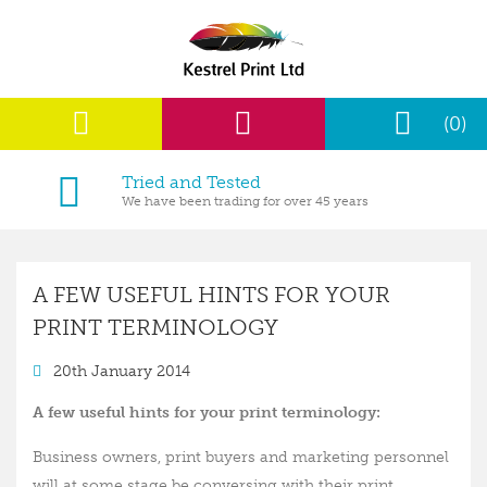
(0)
Tried and Tested
We have been trading for over 45 years
A FEW USEFUL HINTS FOR YOUR
PRINT TERMINOLOGY
20th January 2014
A few useful hints for your print terminology:
Business owners, print buyers and marketing personnel
will at some stage be conversing with their print