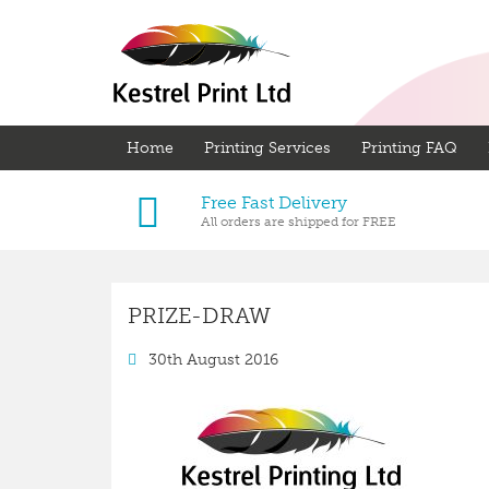
Home
Printing Services
Printing FAQ
Free Fast Delivery
All orders are shipped for FREE
PRIZE-DRAW
30th August 2016