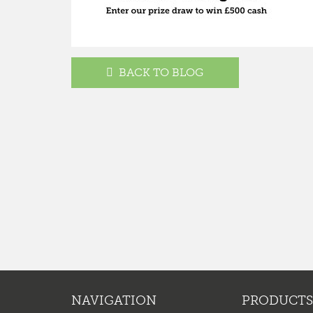
BACK TO BLOG
NAVIGATION
PRODUCTS