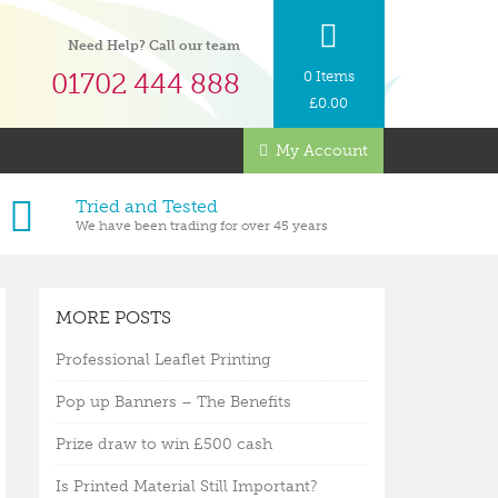
Need Help? Call our team
01702 444 888
0 Items
£
0.00
My Account
Tried and Tested
We have been trading for over 45 years
MORE POSTS
Professional Leaflet Printing
Pop up Banners – The Benefits
Prize draw to win £500 cash
Is Printed Material Still Important?