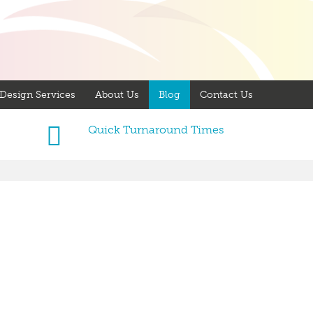
Design Services
About Us
Blog
Contact Us
Quick Turnaround Times