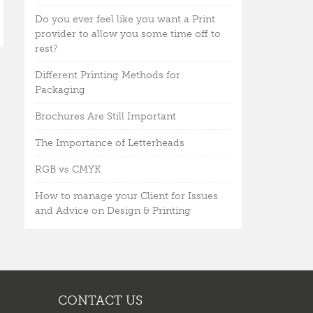
Do you ever feel like you want a Print
provider to allow you some time off to
rest?
Different Printing Methods for
Packaging
Brochures Are Still Important
The Importance of Letterheads
RGB vs CMYK
How to manage your Client for Issues
and Advice on Design & Printing
CONTACT US